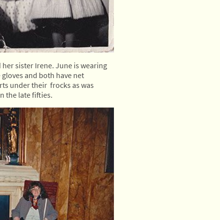
her sister Irene. June is wearing
e gloves and both have net
ts under their frocks as was
 the late fifties.