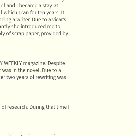
ol and I became a stay-at-
which I ran for ten years. It
eing a writer. Due to a vicar’s
antly she introduced me to
ly of scrap paper, provided by
y MY WEEKLY magazine. Despite
 was in the novel. Due to a
ter two years of rewriting was
 of research. During that time I