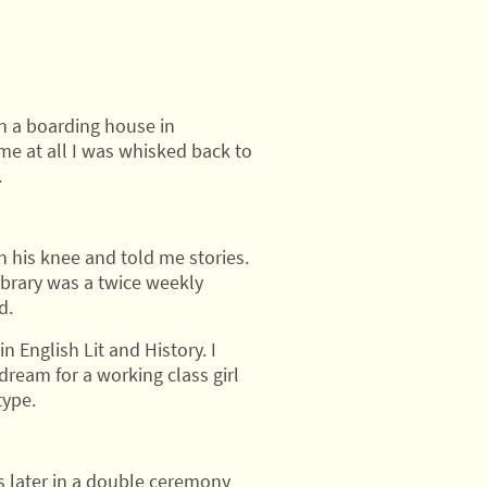
in a boarding house in
ime at all I was whisked back to
.
 his knee and told me stories.
ibrary was a twice weekly
d.
in English Lit and History. I
dream for a working class girl
type.
s later in a double ceremony