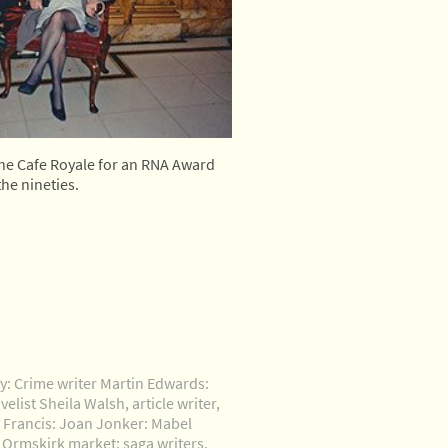
the Cafe Royale for an RNA Award
the nineties.
y: Crime writer Martin Edwards:
elist Sheila Walsh, article writer,
e Francis: Joan Jonker: Mabel
n Ormskirk market: saga writers,