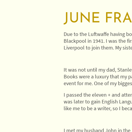
JUNE FR
Due to the Luftwaffe having bo
Blackpool in 1941. I was the fi
Liverpool to join them. My sist
It was not until my dad, Stanl
Books were a luxury that my pa
event for me. One of my bigges
I passed the eleven + and attend
was later to gain English Lang
like me to be a writer, so I bec
I met my husband John in the l