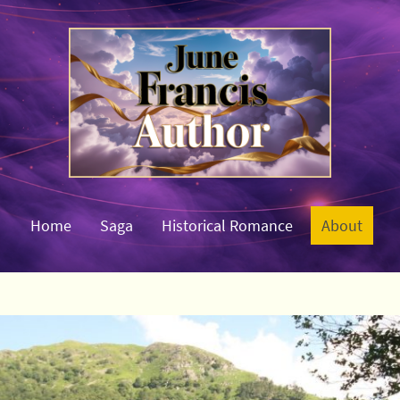
Home
Saga
Historical Romance
About