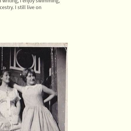
 writing, I enjoy swimming,
try. I still live on