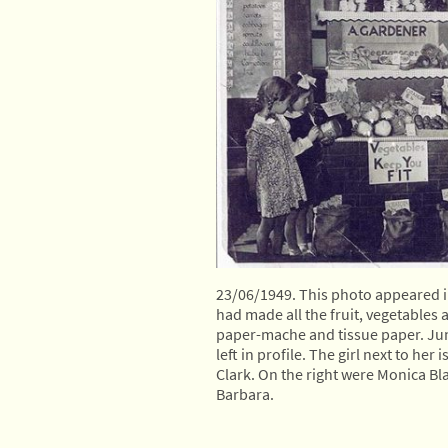
23/06/1949. This photo appeared in
had made all the fruit, vegetables 
paper-mache and tissue paper. June 
left in profile. The girl next to her 
Clark. On the right were Monica Bl
Barbara.