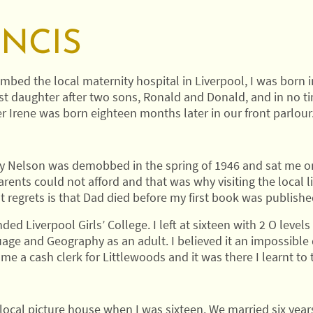
ANCIS
mbed the local maternity hospital in Liverpool, I was born 
rst daughter after two sons, Ronald and Donald, and in no t
er Irene was born eighteen months later in our front parlour
ey Nelson was demobbed in the spring of 1946 and sat me on
rents could not afford and that was why visiting the local l
t regrets is that Dad died before my first book was publishe
ed Liverpool Girls’ College. I left at sixteen with 2 O levels 
uage and Geography as an adult. I believed it an impossible 
ame a cash clerk for Littlewoods and it was there I learnt to 
ocal picture house when I was sixteen. We married six year