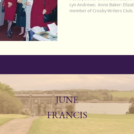
Lyn Andrews: Anne Baker: Eliza
member of Crosby Writers Club.
JUNE
FRANCIS