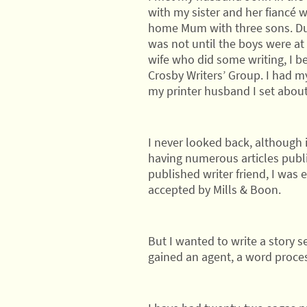
with my sister and her fiancé 
home Mum with three sons. Duri
was not until the boys were at s
wife who did some writing, I b
Crosby Writers’ Group. I had m
my printer husband I set about 
I never looked back, although 
having numerous articles publi
published writer friend, I was 
accepted by Mills & Boon.
But I wanted to write a story s
gained an agent, a word proce