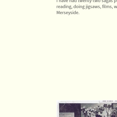
I have had twenty-two sagas pu
reading, doing jigsaws, films, w
Merseyside.