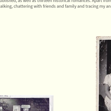
blished, as well as thirteen historical romances. Apart from
alking, chattering with friends and family and tracing my ances