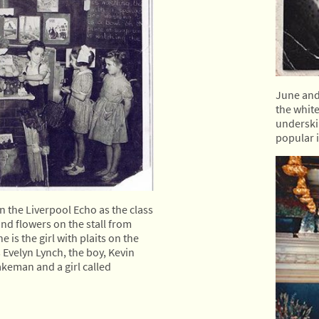
June and 
the whit
underskir
popular in
 the Liverpool Echo as the class
and flowers on the stall from
is the girl with plaits on the
is Evelyn Lynch, the boy, Kevin
akeman and a girl called