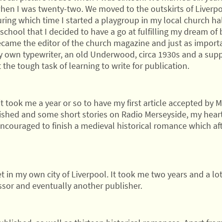
when I was twenty-two. We moved to the outskirts of Liverpo
ng which time I started a playgroup in my local church hall 
chool that I decided to have a go at fulfilling my dream of b
ecame the editor of the church magazine and just as import
y own typewriter, an old Underwood, circa 1930s and a supp
the tough task of learning to write for publication.
it took me a year or so to have my first article accepted b
shed and some short stories on Radio Merseyside, my heart
encouraged to finish a medieval historical romance which af
et in my own city of Liverpool. It took me two years and a lot
ssor and eventually another publisher.