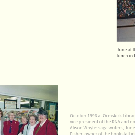
June at 
lunch in 
October 1996 at Ormskirk Librar
vice president of the RNA and nov
Alison Whyte: saga writers, Jun
Fisher, owner of the bookstall i