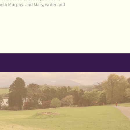
beth Murphy: and Mary, writer and